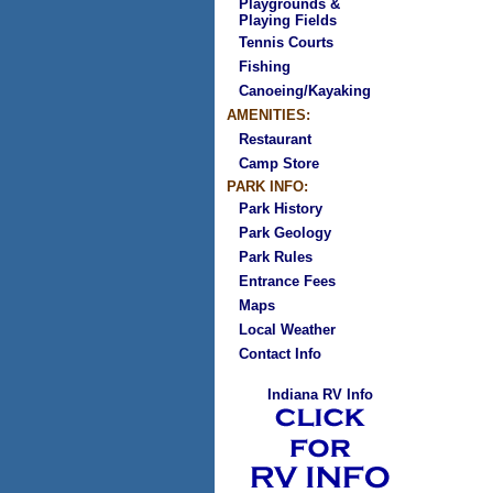
Playgrounds &
Playing Fields
Tennis Courts
Fishing
Canoeing/Kayaking
AMENITIES:
Restaurant
Camp Store
PARK INFO:
Park History
Park Geology
Park Rules
Entrance Fees
Maps
Local Weather
Contact Info
Indiana RV Info