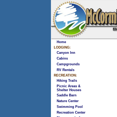
Home
LODGING:
Canyon Inn
Cabins
Campgrounds
RV Rentals
RECREATION:
Hiking Trails
Picnic Areas &
Shelter Houses
Saddle Barn
Nature Center
Swimming Pool
Recreation Center