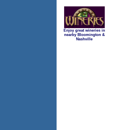
Enjoy great wineries in
nearby Bloomington &
Nashville