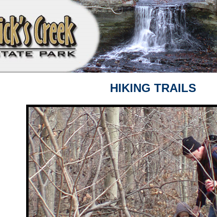
HIKING TRAILS